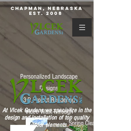
Chapman, Nebraska
Est. 2008
Personalized Landscape
Designs
3-D Project Rendering
At Vlcek Gardens we specialize in the
Video Walk-Through
design and installation of top quality
Spring Clean Ups
outdoor elements.