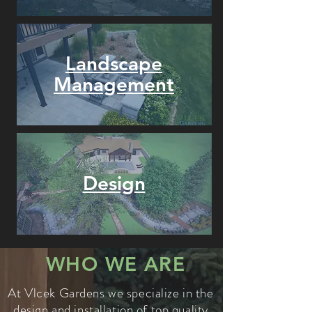
Landscape
Management
Design
WHO WE ARE
At Vlcek Gardens we specialize in the
design and installation of top quality