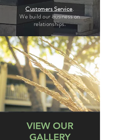
Customers Service
.
We build our business on
relationships.
VIEW OUR
GALLERY