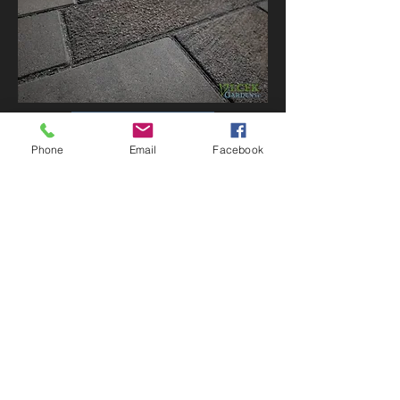
VIEW ALL
Phone
Email
Facebook
CONTACT US
P:
308-986-2559
vlcekgardens@live.com
F:
1-866-308-7812
PO Box 184
213 9th St.
Chapman, NE