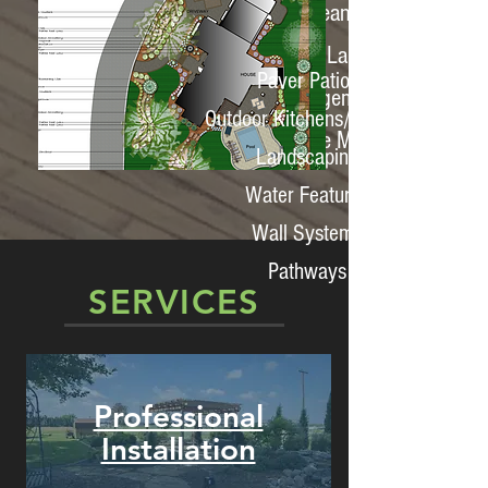
Fall Clean Ups
Bi-Weekly Landscape
Paver Patios
Management
Outdoor Kitchens/Spaces
Water Feature Management
Landscaping
Water Features
Wall Systems
Pathways
SERVICES
Professional
Installation