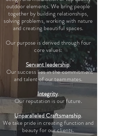
outdoor elements. We bring people
together by building relationships,
solving problems, working with nature
and creating beautiful spaces.
Our purpose is derived through four
core values:
Servant leadership
.
Our success lies in the commitment
and talent of our teammates.
Integrity
.
Our reputation is our future.
Unparalleled Craftsmanship
.
We take pride in creating function and
beauty for our clients.