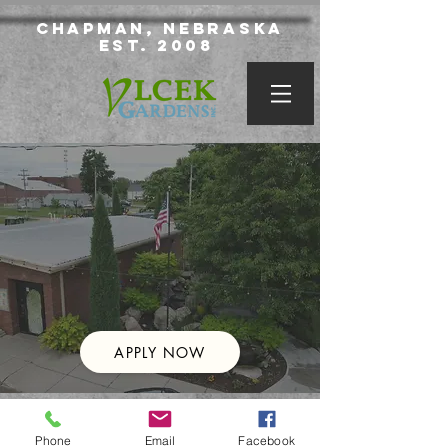
Chapman, Nebraska
Est. 2008
APPLY NOW
© 2020 Vlcek Gardens Inc.
Phone
Email
Facebook